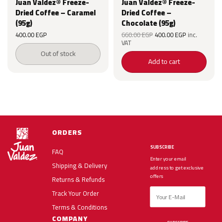
Juan Valdez® Freeze-
Juan Valdez® Freeze-
Dried Coffee – Caramel
Dried Coffee –
(95g)
Chocolate (95g)
Original
Current
Original
Current
400.00
EGP
660.00
EGP
400.00
EGP
inc.
price was:
price is:
price was:
price is:
VAT
EGP.
660.00 EGP.
400.00 EGP.
660.00 EGP.
400.00 EG
Out of stock
Add to cart
ORDERS
SUBSCRIBE
FAQ
Enter your email
Shipping & Delivery
address to get exclusive
offers
Returns & Refunds
Track Your Order
Terms & Conditions
COMPANY