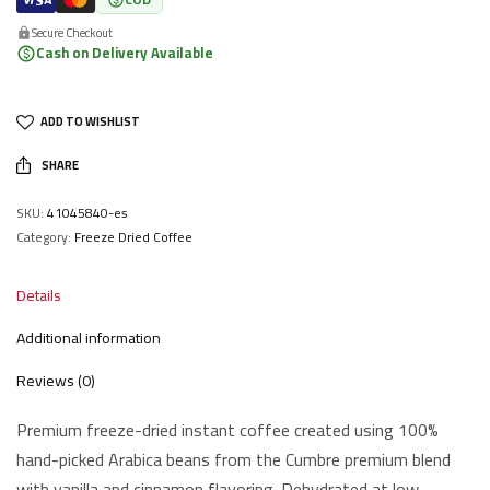
Secure Checkout
Cash on Delivery Available
ADD TO WISHLIST
SHARE
SKU:
41045840-es
Category:
Freeze Dried Coffee
Details
Additional information
Reviews (0)
Premium freeze-dried instant coffee created using 100%
hand-picked Arabica beans from the Cumbre premium blend
with vanilla and cinnamon flavoring. Dehydrated at low