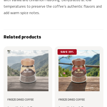
temperatures to preserve the coffee’s authentic flavors and
add warm spice notes.
Related products
SAVE 39%
FREEZE DRIED COFFEE
FREEZE DRIED COFFEE