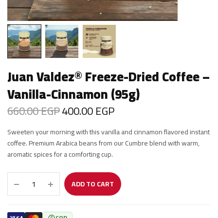
Juan Valdez® Freeze-Dried Coffee –
Vanilla-Cinnamon (95g)
660.00
EGP
400.00
EGP
Original
Current
price was:
price is:
Sweeten your morning with this vanilla and cinnamon flavored instant
660.00 EGP.
400.00 EGP.
coffee. Premium Arabica beans from our Cumbre blend with warm,
aromatic spices for a comforting cup.
ADD TO CART
COD