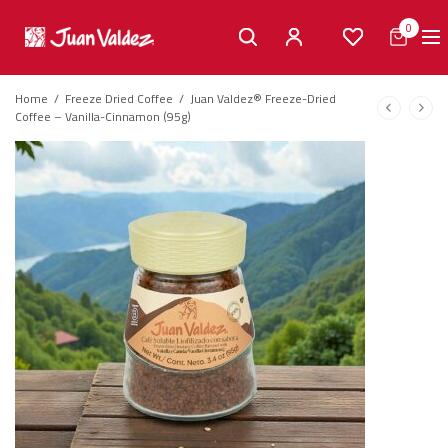
0
Home
/
Freeze Dried Coffee
/
Juan Valdez® Freeze-Dried
Coffee – Vanilla-Cinnamon (95g)