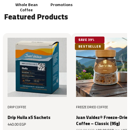
Whole Bean
Promotions
Coffee
Featured Products
SAVE 39%
BESTSELLER
DRIP COFFEE
FREEZE DRIED COFFEE
Drip Huila x5 Sachets
Juan Valdez® Freeze-Dried
Coffee – Classic (95g)
440.00
EGP
Original
Current