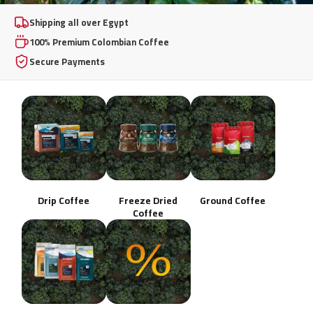
100% Premium
Shipping all over Egypt
100% Premium Colombian Coffee
Colombian Coffee
Secure Payments
From whole beans to instant freeze-dried excellence,
brewed your way, any day.
Shop Now
Drip Coffee
Freeze Dried
Ground Coffee
Coffee