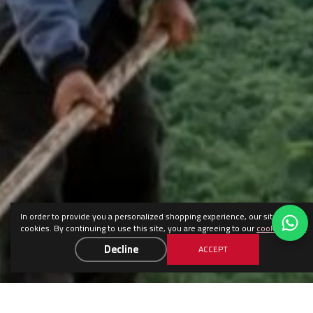
In order to provide you a personalized shopping experience, our site uses
cookies. By continuing to use this site, you are agreeing to our
cookie policy
.
Decline
ACCEPT