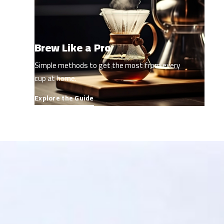
Brew Like a Pro
Simple methods to get the most from every
cup at home.
Explore the Guide