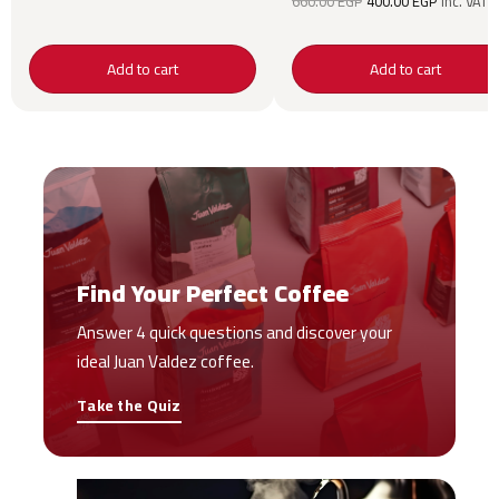
660.00
EGP
400.00
EGP
inc. VAT
price was:
price is:
660.00 EGP.
400.00 
Add to cart
Add to cart
Find Your Perfect Coffee
Answer 4 quick questions and discover your
ideal Juan Valdez coffee.
Take the Quiz