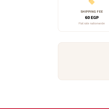
SHIPPING FEE
60 EGP
Flat rate nationwide