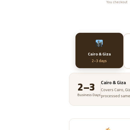
You checkout
Cairo & Giza
2–3 days
2–3
Cairo & Giza
Covers Cairo, Gi
Business Days
processed same