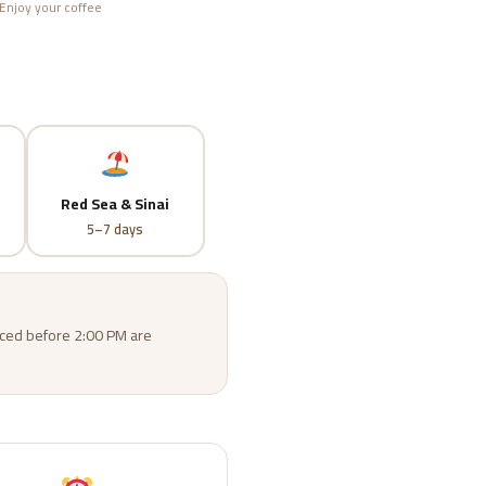
Enjoy your coffee
Red Sea & Sinai
5–7 days
laced before 2:00 PM are