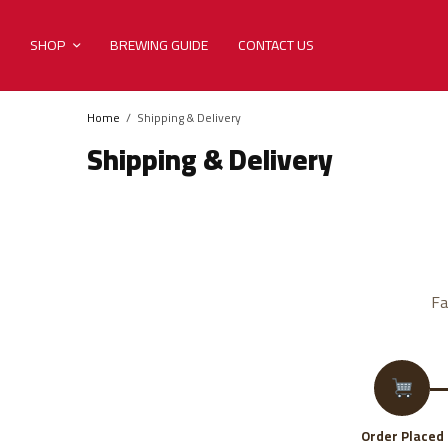
SHOP
BREWING GUIDE
CONTACT US
Home
Shipping & Delivery
Shipping & Delivery
Fa
Order Placed