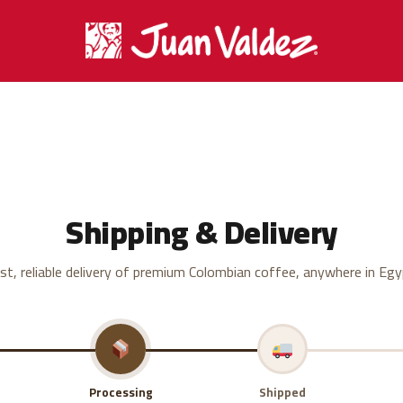
Shipping & Delivery
st, reliable delivery of premium Colombian coffee, anywhere in Egy
Processing
Shipped