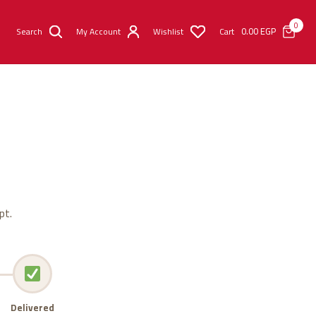
0
0.00
EGP
Search
My Account
Wishlist
Cart
pt.
Delivered