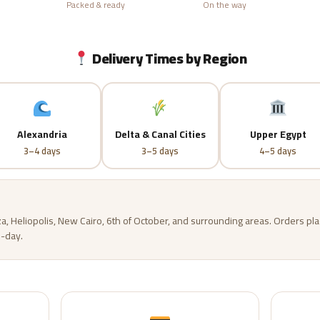
Packed & ready
On the way
Delivery Times by Region
Alexandria
Delta & Canal Cities
Upper Egypt
3–4 days
3–5 days
4–5 days
za, Heliopolis, New Cairo, 6th of October, and surrounding areas. Orders p
-day.