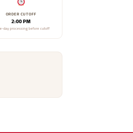
ORDER CUTOFF
2:00 PM
-day processing before cutoff