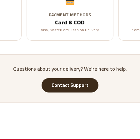
PAYMENT METHODS
Card & COD
Visa, MasterCard, Cash on Delivery
Same
Questions about your delivery? We’re here to help.
Contact Support