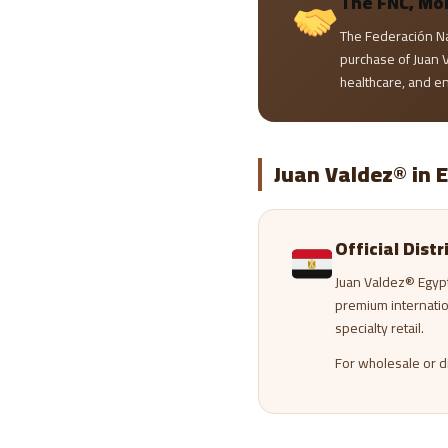
The FNC, Mo
The Federación N
purchase of Juan V
healthcare, and e
Juan Valdez® in 
Official Dist
Juan Valdez® Egyp
premium internati
specialty retail.
For wholesale or di