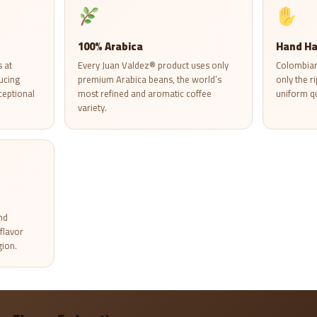
100% Arabica
Hand Ha
 at
Every Juan Valdez® product uses only
Colombian
ucing
premium Arabica beans, the world’s
only the r
ceptional
most refined and aromatic coffee
uniform qu
variety.
nd
flavor
gion.