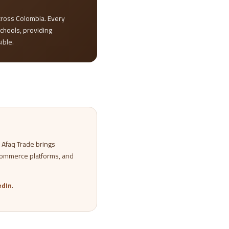
ross Colombia. Every
schools, providing
ible.
. Afaq Trade brings
commerce platforms, and
edIn
.