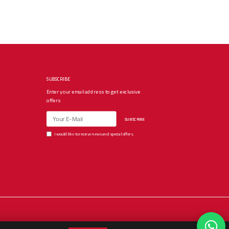
SUBSCRIBE
Enter your email address to get exclusive
offers
SUBSCRIBE
I would like to receive news and special offers.