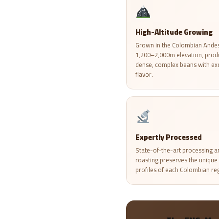
High-Altitude Growing
Grown in the Colombian Andes
1,200–2,000m elevation, prod
dense, complex beans with ex
flavor.
Expertly Processed
State-of-the-art processing a
roasting preserves the unique 
profiles of each Colombian re