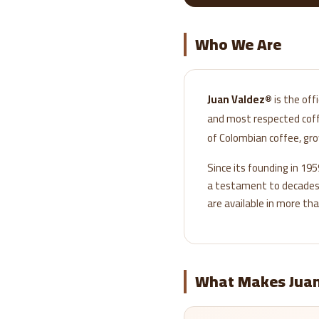
Who We Are
Juan Valdez®
is the off
and most respected coffe
of Colombian coffee, gr
Since its founding in 19
a testament to decades o
are available in more tha
What Makes Juan