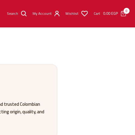
0
0.00
EGP
Search
My Account
Wishlist
Cart
nd trusted Colombian
ing origin, quality, and