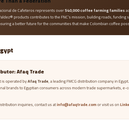
re Than a Federation
acional de Cafeteros represents over
540,000 coffee farming families
ac
aldez® products contributes to the FNC’s mission, building roads, funding 
nsuring a better future for the communities that make Colombian coffee poss
Egypt
ributor: Afaq Trade
t is operated by
Afaq Trade
, a leading FMCG distribution company in Egypt
onal brands to Egyptian consumers across modern trade supermarkets, e-
stribution inquiries, contact us at
info@afaqtrade.com
or visit us on
Link