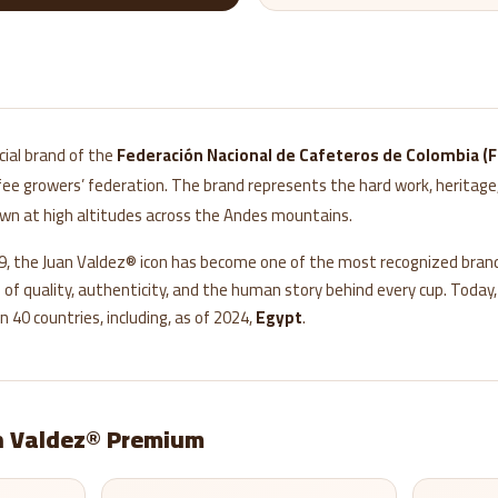
icial brand of the
Federación Nacional de Cafeteros de Colombia (
e growers’ federation. The brand represents the hard work, heritage,
own at high altitudes across the Andes mountains.
59, the Juan Valdez® icon has become one of the most recognized brand
f quality, authenticity, and the human story behind every cup. Today
n 40 countries, including, as of 2024,
Egypt
.
 Valdez® Premium