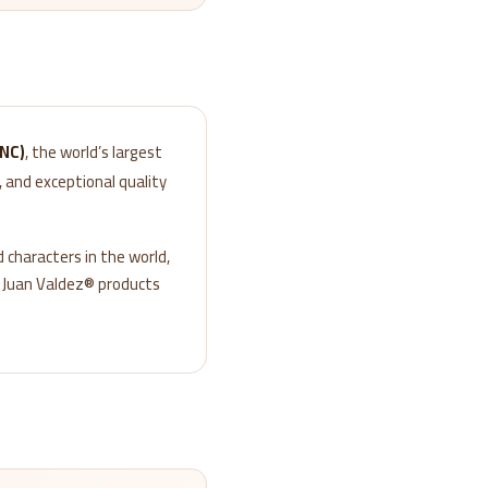
FNC)
, the world’s largest
 and exceptional quality
 characters in the world,
, Juan Valdez® products