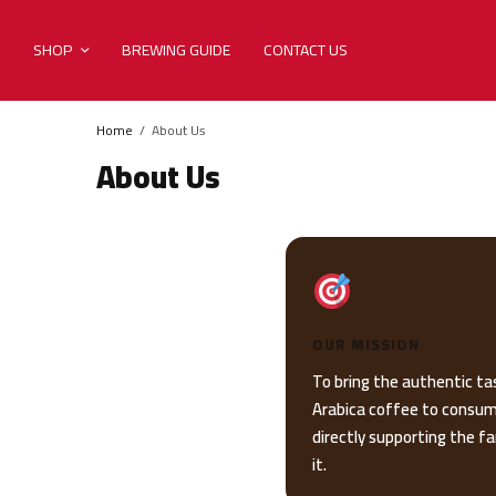
SHOP
BREWING GUIDE
CONTACT US
Home
About Us
About Us
OUR MISSION
To bring the authentic ta
Arabica coffee to consum
directly supporting the 
it.