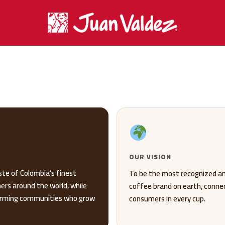
OUR VISION
ste of Colombia’s finest
To be the most recognized a
ers around the world, while
coffee brand on earth, connect
farming communities who grow
consumers in every cup.