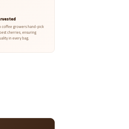
rvested
 coffee growers hand-pick
ipest cherries, ensuring
ality in every bag.