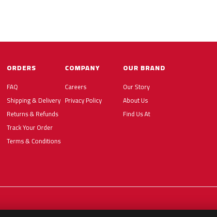
ORDERS
COMPANY
OUR BRAND
FAQ
Careers
Our Story
Shipping & Delivery
Privacy Policy
About Us
Returns & Refunds
Find Us At
Track Your Order
Terms & Conditions