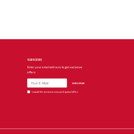
SUBSCRIBE
Enter your email address to get exclusive
offers
SUBSCRIBE
I would like to receive news and special offers.