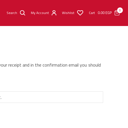
0
0.00
EGP
Search
My Account
Wishlist
Cart
your receipt and in the confirmation email you should