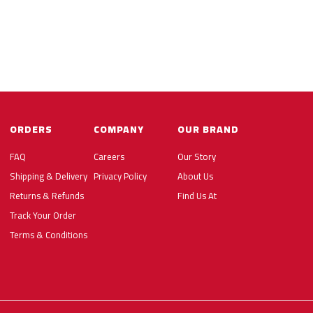
ORDERS
COMPANY
OUR BRAND
FAQ
Careers
Our Story
Shipping & Delivery
Privacy Policy
About Us
Returns & Refunds
Find Us At
Track Your Order
Terms & Conditions