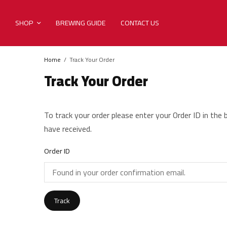
SHOP
BREWING GUIDE
CONTACT US
Home
Track Your Order
Track Your Order
To track your order please enter your Order ID in the
have received.
Order ID
Track