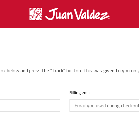
 box below and press the "Track" button. This was given to you on 
Billing email