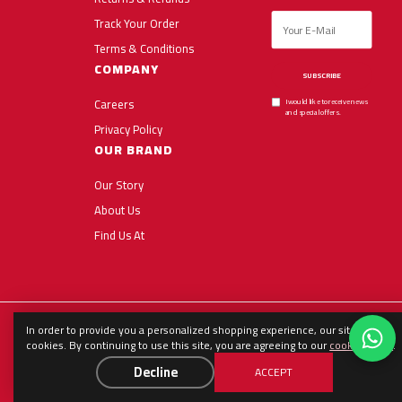
Track Your Order
Terms & Conditions
COMPANY
SUBSCRIBE
Careers
I would like to receive news
and special offers.
Privacy Policy
OUR BRAND
Our Story
About Us
Find Us At
In order to provide you a personalized shopping experience, our site uses
English
العربية
Español
cookies. By continuing to use this site, you are agreeing to our
cookie policy
.
Decline
ACCEPT