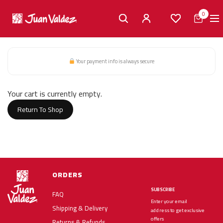
0
Your payment info is always secure
Cart
Your cart is currently empty.
Return To Shop
ORDERS
SUBSCRIBE
FAQ
Enter your email
Shipping & Delivery
address to get exclusive
offers
Returns & Refunds