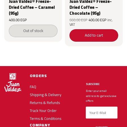
Juan Valdez® Freeze-
Juan Valdez® Freeze-
Dried Coffee – Caramel
Dried Coffee –
(95g)
Chocolate (95g)
Original
Current
Original
Current
400.00
EGP
660.00
EGP
400.00
EGP
inc.
price was:
price is:
price was:
price is:
VAT
660.00 EGP.
400.00 EGP.
660.00 EGP.
400.00 EG
Out of stock
Add to cart
ORDERS
SUBSCRIBE
FAQ
Enter your email
Shipping & Delivery
address to get exclusive
offers
Returns & Refunds
Track Your Order
Terms & Conditions
COMPANY