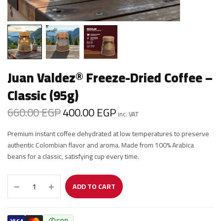
Juan Valdez® Freeze-Dried Coffee –
Classic (95g)
660.00
EGP
400.00
EGP
Original
Current
inc. VAT
price was:
price is:
Premium instant coffee dehydrated at low temperatures to preserve
660.00 EGP.
400.00 EGP.
authentic Colombian flavor and aroma. Made from 100% Arabica
beans for a classic, satisfying cup every time.
ADD TO CART
COD