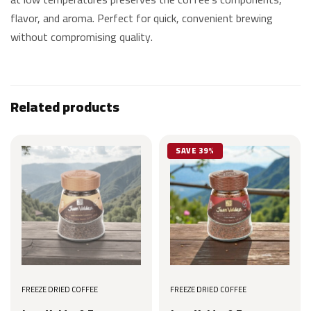
flavor, and aroma. Perfect for quick, convenient brewing
without compromising quality.
Related products
SAVE 39%
FREEZE DRIED COFFEE
FREEZE DRIED COFFEE