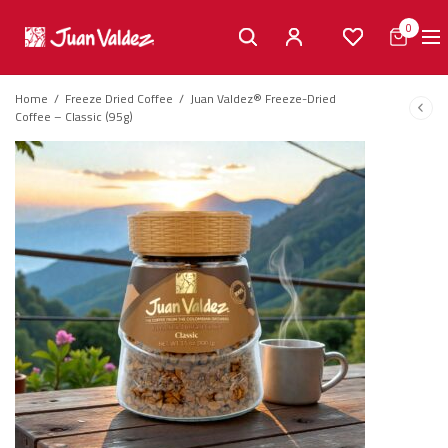
0
Home
/
Freeze Dried Coffee
/
Juan Valdez® Freeze-Dried
Coffee – Classic (95g)