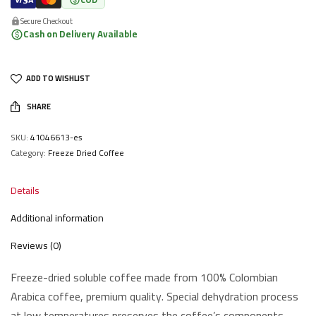
Secure Checkout
Cash on Delivery Available
ADD TO WISHLIST
SHARE
SKU:
41046613-es
Category:
Freeze Dried Coffee
Details
Additional information
Reviews (0)
Freeze-dried soluble coffee made from 100% Colombian
Arabica coffee, premium quality. Special dehydration process
at low temperatures preserves the coffee’s components,