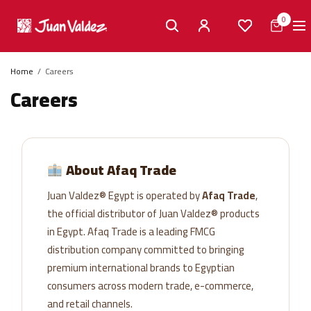
0
Home
Careers
Careers
About Afaq Trade
Juan Valdez® Egypt is operated by
Afaq Trade
,
the official distributor of Juan Valdez® products
in Egypt. Afaq Trade is a leading FMCG
distribution company committed to bringing
premium international brands to Egyptian
consumers across modern trade, e-commerce,
and retail channels.