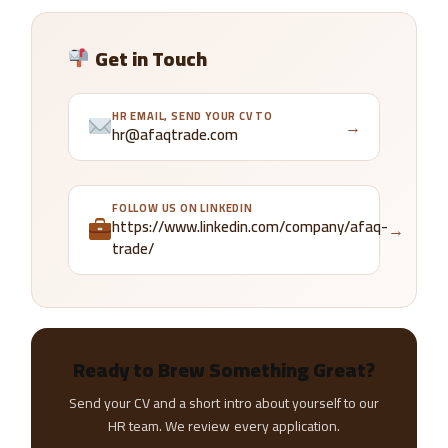
Get in Touch
HR EMAIL, SEND YOUR CV TO
→
hr@afaqtrade.com
FOLLOW US ON LINKEDIN
https://www.linkedin.com/company/afaq-
→
trade/
Ready to Brew Something Great?
Send your CV and a short intro about yourself to our
HR team. We review every application.