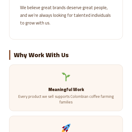
We believe great brands deserve great people,
and we’re always looking for talented individuals
to grow with us.
Why Work With Us
Meaningful Work
Every product we sell supports Colombian coffee farming
families