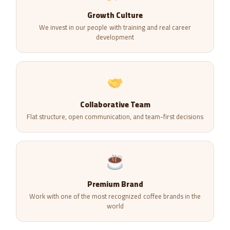
Growth Culture
We invest in our people with training and real career
development
Collaborative Team
Flat structure, open communication, and team-first decisions
Premium Brand
Work with one of the most recognized coffee brands in the
world