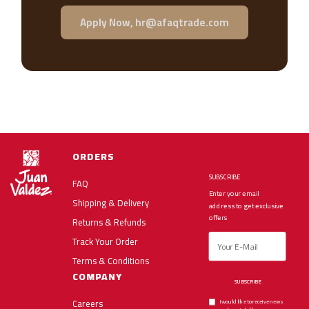
Apply Now, hr@afaqtrade.com
ORDERS
SUBSCRIBE
FAQ
Enter your email
Shipping & Delivery
address to get exclusive
offers
Returns & Refunds
Track Your Order
Terms & Conditions
COMPANY
SUBSCRIBE
Careers
I would like to receive news