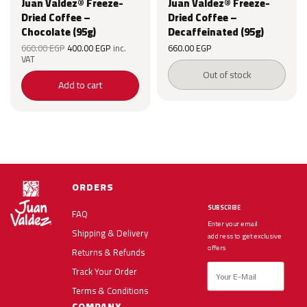
Juan Valdez® Freeze-
Juan Valdez® Freeze-
Dried Coffee –
Dried Coffee –
Chocolate (95g)
Decaffeinated (95g)
Original
Current
660.00
EGP
400.00
EGP
inc.
660.00
EGP
price was:
price is:
VAT
EGP.
660.00 EGP.
400.00 EGP.
Out of stock
Add to cart
ORDERS
SUBSCRIBE
FAQ
Enter your email
Shipping & Delivery
address to get exclusive
offers
Returns & Refunds
Track Your Order
Terms & Conditions
COMPANY