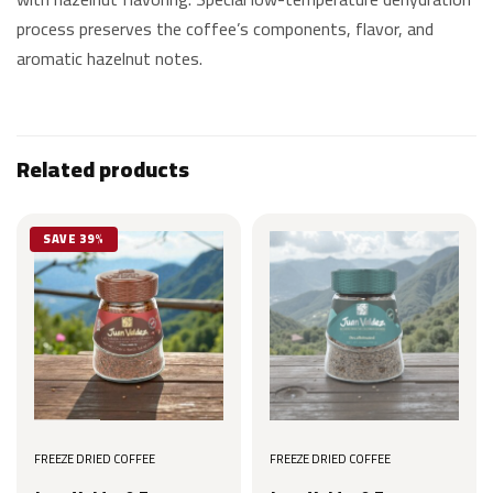
process preserves the coffee’s components, flavor, and
aromatic hazelnut notes.
Related products
SAVE 39%
FREEZE DRIED COFFEE
FREEZE DRIED COFFEE