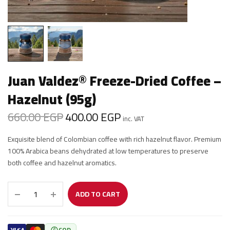
Juan Valdez® Freeze-Dried Coffee –
Hazelnut (95g)
660.00
EGP
400.00
EGP
Original
Current
inc. VAT
price was:
price is:
Exquisite blend of Colombian coffee with rich hazelnut flavor. Premium
660.00 EGP.
400.00 EGP.
100% Arabica beans dehydrated at low temperatures to preserve
both coffee and hazelnut aromatics.
ADD TO CART
COD