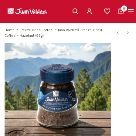
0
Home
/
Freeze Dried Coffee
/
Juan Valdez® Freeze-Dried
Coffee – Hazelnut (95g)