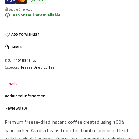
Secure Checkout
Cash on Delivery Available
ADD TO WISHLIST
SHARE
SKU:
41045843-es
Category:
Freeze Dried Coffee
Details
Additional information
Reviews (0)
Premium freeze-dried instant coffee created using 100%
hand-picked Arabica beans from the Cumbre premium blend
with hazelnut flavoring. Special low-temperature dehydration