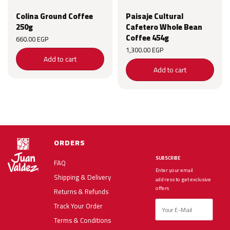
Colina Ground Coffee
Paisaje Cultural
250g
Cafetero Whole Bean
Coffee 454g
660.00
EGP
1,300.00
EGP
Add to cart
Add to cart
ORDERS
SUBSCRIBE
FAQ
Enter your email
Shipping & Delivery
address to get exclusive
offers
Returns & Refunds
Track Your Order
Terms & Conditions