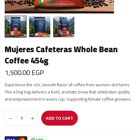
Mujeres Cafeteras Whole Bean
Coffee 454g
1,500.00
EGP
Experience the rich, smooth flavor of coffee from women-led farms.
This 454g bag delivers a bold, aromatic brew that celebrates quality
and empowerment in every cup. Supporting female coffee growers.
ADD TO CART
COD