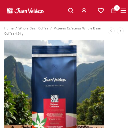
0
Home
/
Whole Bean Coffee
/
Mujeres Cafeteras Whole Bean
Coffee 454g