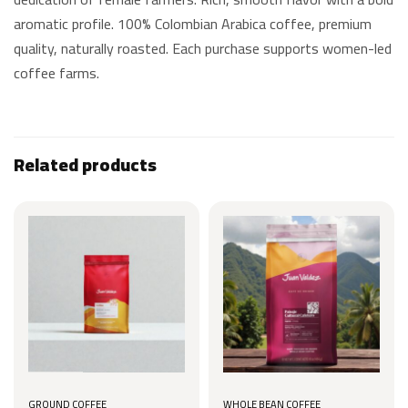
aromatic profile. 100% Colombian Arabica coffee, premium
quality, naturally roasted. Each purchase supports women-led
coffee farms.
Related products
GROUND COFFEE
WHOLE BEAN COFFEE