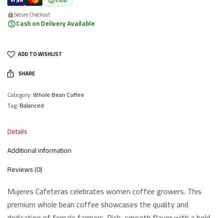
Secure Checkout
Cash on Delivery Available
ADD TO WISHLIST
SHARE
Category:
Whole Bean Coffee
Tag:
Balanced
Details
Additional information
Reviews (0)
Mujeres Cafeteras celebrates women coffee growers. This
premium whole bean coffee showcases the quality and
dedication of female farmers. Rich, smooth flavor with a bold