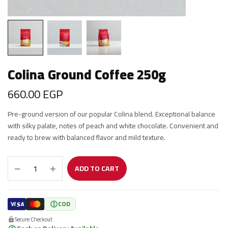
Colina Ground Coffee 250g
660.00
EGP
Pre-ground version of our popular Colina blend. Exceptional balance
with silky palate, notes of peach and white chocolate. Convenient and
ready to brew with balanced flavor and mild texture.
ADD TO CART
COD
Secure Checkout