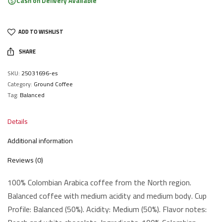
Cash on Delivery Available
ADD TO WISHLIST
SHARE
SKU:
25031696-es
Category:
Ground Coffee
Tag:
Balanced
Details
Additional information
Reviews (0)
100% Colombian Arabica coffee from the North region.
Balanced coffee with medium acidity and medium body. Cup
Profile: Balanced (50%). Acidity: Medium (50%). Flavor notes: