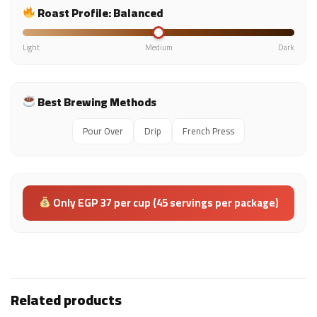
Roast Profile: Balanced
Light
Medium
Dark
Best Brewing Methods
Pour Over
Drip
French Press
Only EGP 37 per cup (45 servings per package)
Related products