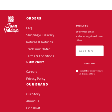
ORDERS
SUBSCRIBE
FAQ
Enter your email
Shipping & Delivery
address to get exclusive
offers
Returns & Refunds
Track Your Order
Terms & Conditions
COMPANY
SUBSCRIBE
Careers
I would like to receive news
and special offers.
Privacy Policy
OUR BRAND
Our Story
About Us
Find Us At