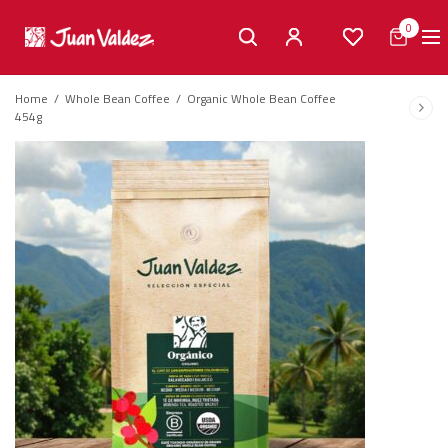
0
Home
/
Whole Bean Coffee
/
Organic Whole Bean Coffee
454g