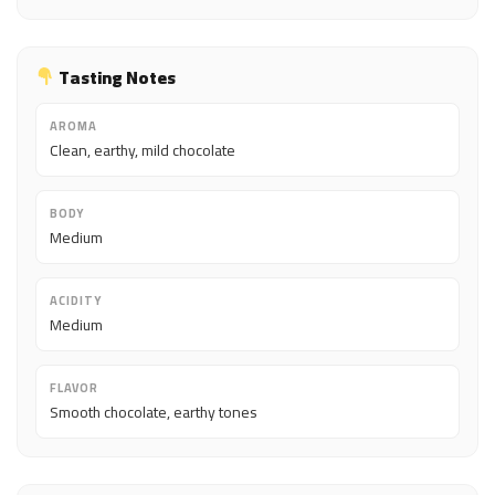
Tasting Notes
AROMA
Clean, earthy, mild chocolate
BODY
Medium
ACIDITY
Medium
FLAVOR
Smooth chocolate, earthy tones