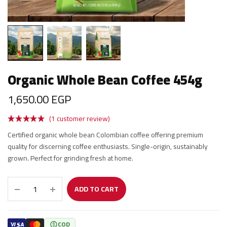
Organic Whole Bean Coffee 454g
1,650.00
EGP
(
1
customer review)
Certified organic whole bean Colombian coffee offering premium
quality for discerning coffee enthusiasts. Single-origin, sustainably
grown. Perfect for grinding fresh at home.
ADD TO CART
COD