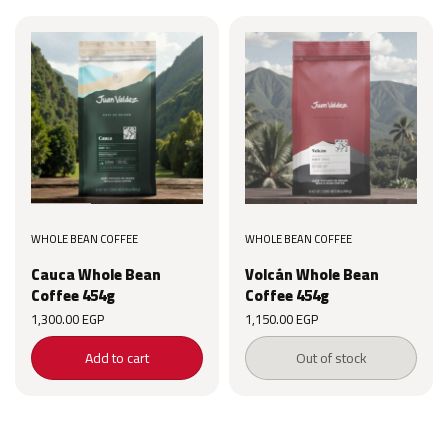
WHOLE BEAN COFFEE
WHOLE BEAN COFFEE
Cauca Whole Bean
Volcán Whole Bean
Coffee 454g
Coffee 454g
1,300.00
EGP
1,150.00
EGP
Add to cart
Out of stock