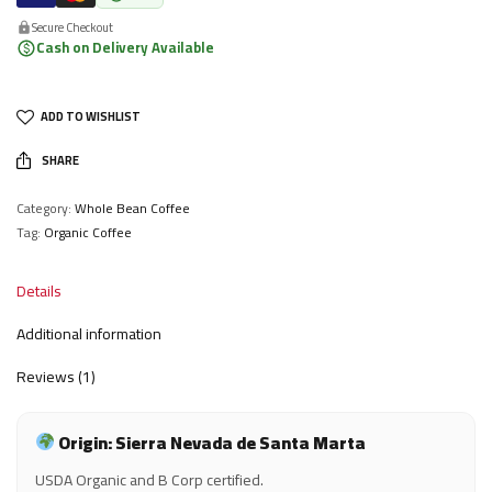
Secure Checkout
Cash on Delivery Available
ADD TO WISHLIST
SHARE
Category:
Whole Bean Coffee
Tag:
Organic Coffee
Details
Additional information
Reviews (1)
Origin: Sierra Nevada de Santa Marta
USDA Organic and B Corp certified.