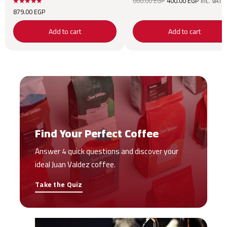
660.00
EGP
400.00
EGP
inc. VAT
price was:
price is:
879.00
EGP
660.00 EGP.
400.00 
Add to cart
Add to cart
Find Your Perfect Coffee
Answer 4 quick questions and discover your
ideal Juan Valdez coffee.
Take the Quiz