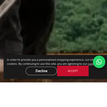
In order to provide you a personalized shopping experience, our site uses
cookies. By continuing to use this site, you are agreeing to our
cookie policy
.
Decline
ACCEPT