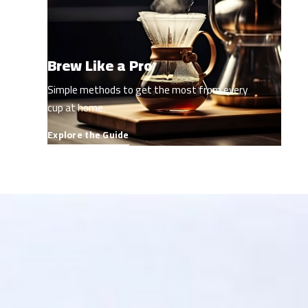
Brew Like a Pro
Simple methods to get the most from every
cup at home.
Explore the Guide