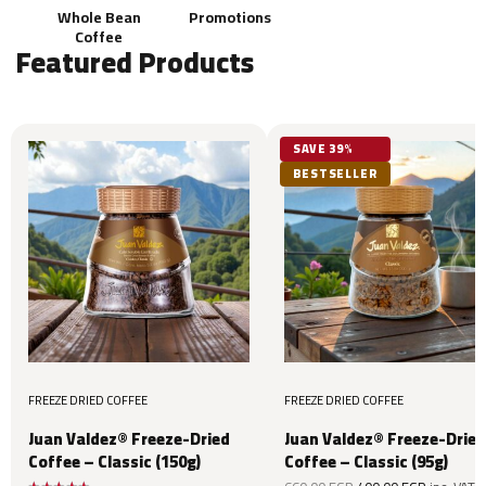
Whole Bean
Promotions
Coffee
Featured Products
SAVE 39%
BESTSELLER
FREEZE DRIED COFFEE
FREEZE DRIED COFFEE
Juan Valdez® Freeze-Dried
Juan Valdez® Freeze-Dried
Coffee – Classic (150g)
Coffee – Classic (95g)
Original
Current