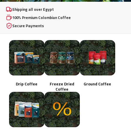
100% Premium
Shipping all over Egypt
100% Premium Colombian Coffee
Colombian Coffee
Secure Payments
From whole beans to instant freeze-dried excellence,
brewed your way, any day.
Shop Now
Drip Coffee
Freeze Dried
Ground Coffee
Coffee