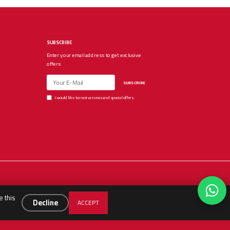
SUBSCRIBE
Enter your email address to get exclusive
offers
SUBSCRIBE
I would like to receive news and special offers.
e this
Decline
ACCEPT