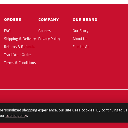
ORDERS
COMPANY
OUR BRAND
FAQ
Careers
Our Story
Shipping & Delivery
Privacy Policy
About Us
Returns & Refunds
Find Us At
Track Your Order
Terms & Conditions
 personalized shopping experience, our site uses cookies. By continuing to us
 our
cookie policy
.