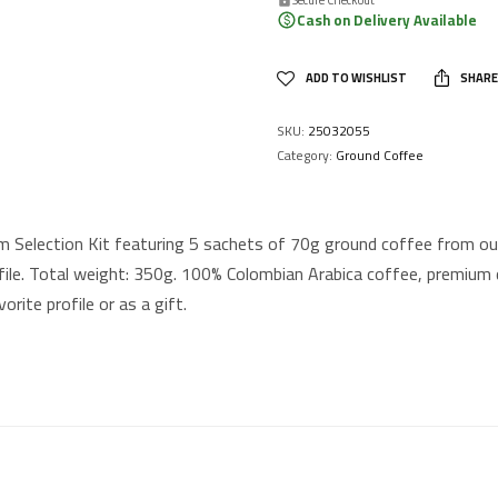
Cash on Delivery Available
ADD TO WISHLIST
SHARE
SKU:
25032055
Category:
Ground Coffee
 Selection Kit featuring 5 sachets of 70g ground coffee from our
file. Total weight: 350g. 100% Colombian Arabica coffee, premium qu
orite profile or as a gift.