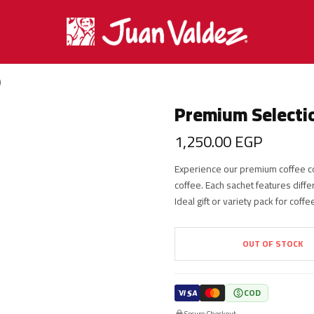
)
Premium Selectio
1,250.00
EGP
Experience our premium coffee co
coffee. Each sachet features diffe
Ideal gift or variety pack for coff
OUT OF STOCK
COD
Secure Checkout