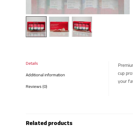
Details
Premium
cup pro
Additional information
your fav
Reviews (0)
Related products