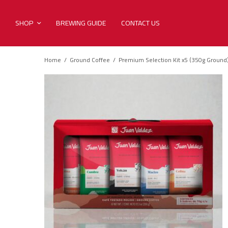
SHOP
BREWING GUIDE
CONTACT US
Home
/
Ground Coffee
/
Premium Selection Kit x5 (350g Ground