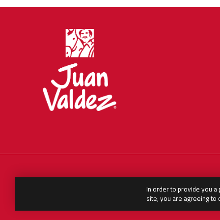
In order to provide you a
English
العربية
Español
site, you are agreeing to