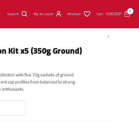
0
0.00
EGP
Search
My Account
Wishlist
Cart
n Kit x5 (350g Ground)
llection with five 70g sachets of ground
rent cup profiles from balanced to strong.
ee enthusiasts.