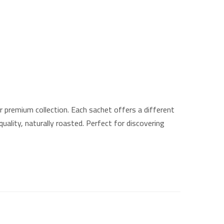
 premium collection. Each sachet offers a different
ality, naturally roasted. Perfect for discovering