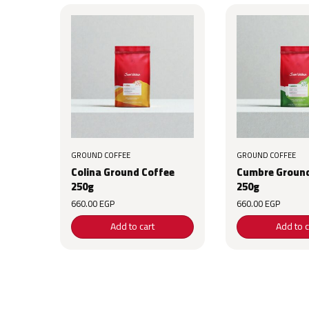
GROUND COFFEE
GROUND COFFEE
Colina Ground Coffee
Cumbre Ground
250g
250g
660.00
EGP
660.00
EGP
Add to cart
Add to c