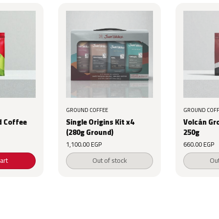
GROUND COFFEE
GROUND COFF
 Coffee
Single Origins Kit x4
Volcán Gr
(280g Ground)
250g
1,100.00
EGP
660.00
EGP
art
Out of stock
Out