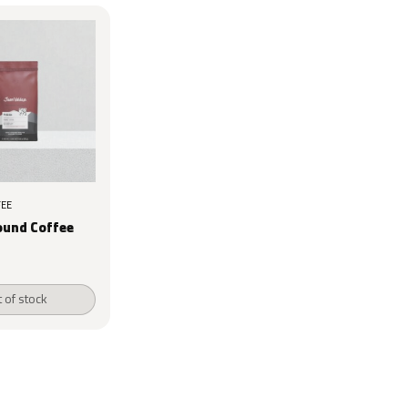
EE
ound Coffee
 of stock