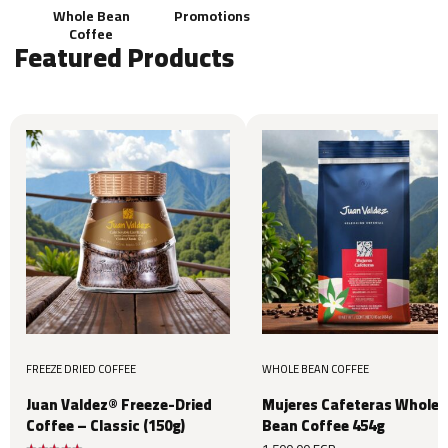
Whole Bean
Promotions
Coffee
Featured Products
FREEZE DRIED COFFEE
WHOLE BEAN COFFEE
Juan Valdez® Freeze-Dried
Mujeres Cafeteras Whole
Coffee – Classic (150g)
Bean Coffee 454g