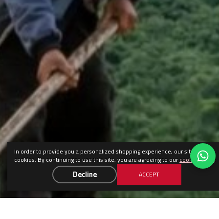
In order to provide you a personalized shopping experience, our site uses
cookies. By continuing to use this site, you are agreeing to our
cookie policy
.
Decline
ACCEPT