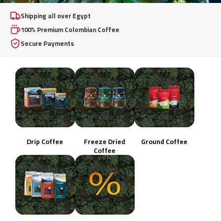
100% Premium
Shipping all over Egypt
100% Premium Colombian Coffee
Colombian Coffee
Secure Payments
From whole beans to instant freeze-dried excellence,
brewed your way, any day.
Shop Now
Drip Coffee
Freeze Dried
Ground Coffee
Coffee