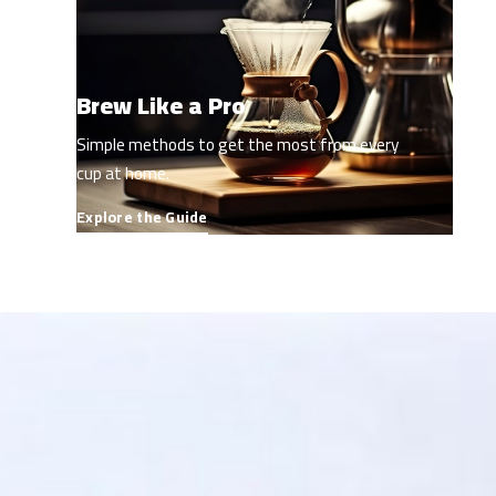
Brew Like a Pro
Simple methods to get the most from every
cup at home.
Explore the Guide