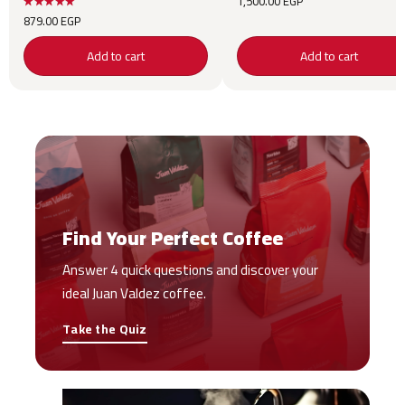
1,500.00
EGP
879.00
EGP
Add to cart
Add to cart
Find Your Perfect Coffee
Answer 4 quick questions and discover your
ideal Juan Valdez coffee.
Take the Quiz