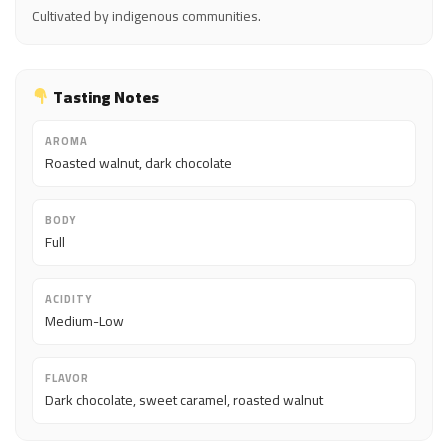
Cultivated by indigenous communities.
Tasting Notes
AROMA
Roasted walnut, dark chocolate
BODY
Full
ACIDITY
Medium-Low
FLAVOR
Dark chocolate, sweet caramel, roasted walnut