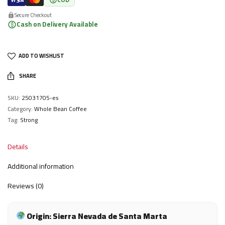
Secure Checkout
Cash on Delivery Available
ADD TO WISHLIST
SHARE
SKU:
25031705-es
Category:
Whole Bean Coffee
Tag:
Strong
Details
Additional information
Reviews (0)
Origin: Sierra Nevada de Santa Marta