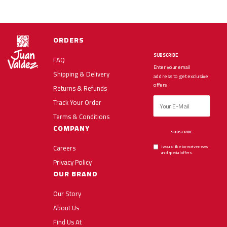
ORDERS
SUBSCRIBE
FAQ
Enter your email
Shipping & Delivery
address to get exclusive
offers
Returns & Refunds
Track Your Order
Terms & Conditions
COMPANY
SUBSCRIBE
Careers
I would like to receive news
and special offers.
Privacy Policy
OUR BRAND
Our Story
About Us
Find Us At