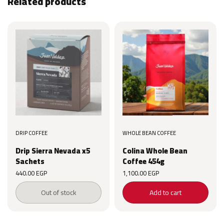
Related products
DRIP COFFEE
WHOLE BEAN COFFEE
Drip Sierra Nevada x5
Colina Whole Bean
Sachets
Coffee 454g
440.00
EGP
1,100.00
EGP
Out of stock
Add to cart