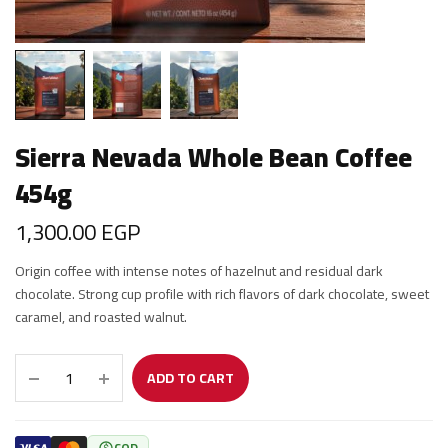
Sierra Nevada Whole Bean Coffee
454g
1,300.00
EGP
Origin coffee with intense notes of hazelnut and residual dark
chocolate. Strong cup profile with rich flavors of dark chocolate, sweet
caramel, and roasted walnut.
ADD TO CART
COD