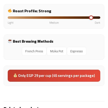
Roast Profile: Strong
Light
Medium
Dark
Best Brewing Methods
French Press
Moka Pot
Espresso
Only EGP 29 per cup (45 servings per package)