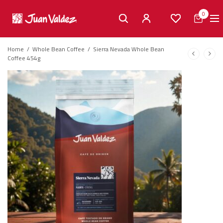
0
Home
/
Whole Bean Coffee
/
Sierra Nevada Whole Bean
Coffee 454g