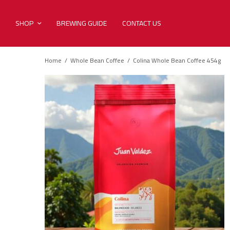
SHOP
BREWING GUIDE
CONTACT US
Home
/
Whole Bean Coffee
/
Colina Whole Bean Coffee 454g