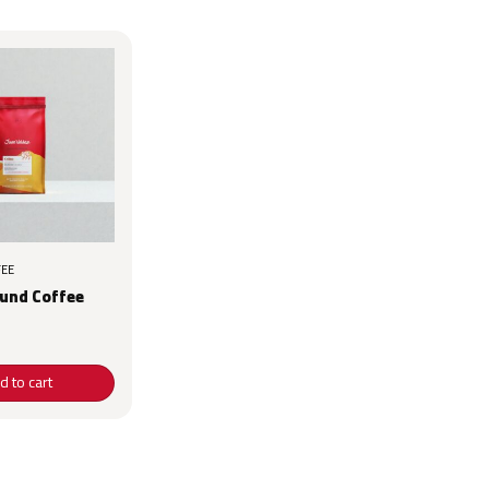
EE
ound Coffee
d to cart