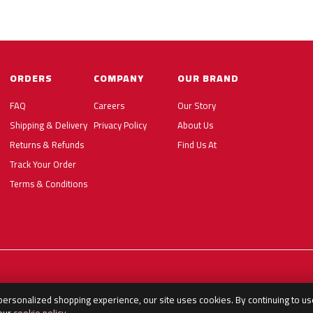
ORDERS
COMPANY
OUR BRAND
FAQ
Careers
Our Story
Shipping & Delivery
Privacy Policy
About Us
Returns & Refunds
Find Us At
Track Your Order
Terms & Conditions
 personalized shopping experience, our site uses cookies. By continuing to us