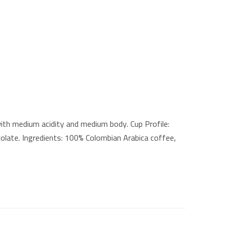
th medium acidity and medium body. Cup Profile:
colate. Ingredients: 100% Colombian Arabica coffee,