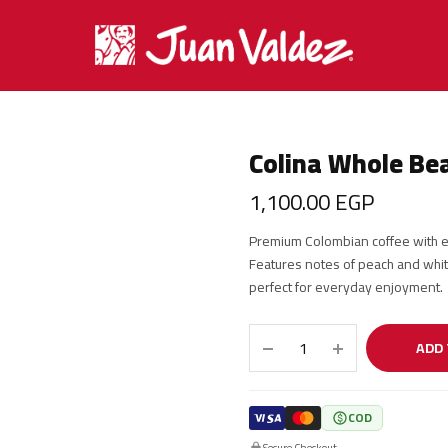
Colina Whole Be
1,100.00
EGP
Premium Colombian coffee with ex
Features notes of peach and whit
perfect for everyday enjoyment.
ADD 
COD
Secure Checkout