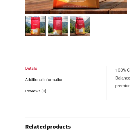
Details
100% Co
Balance
Additional information
premium
Reviews (0)
Related products