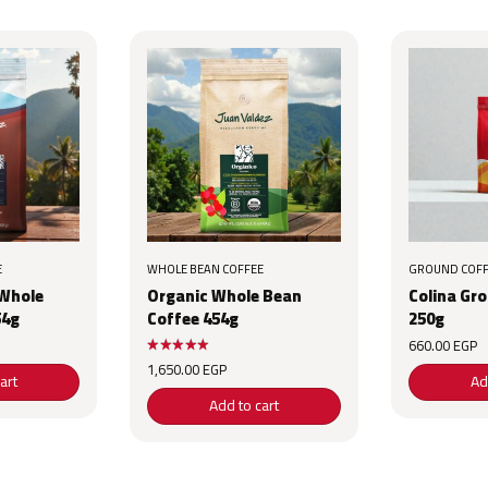
E
WHOLE BEAN COFFEE
GROUND COFF
 Whole
Organic Whole Bean
Colina Gr
54g
Coffee 454g
250g
660.00
EGP
1,650.00
EGP
art
Ad
Add to cart