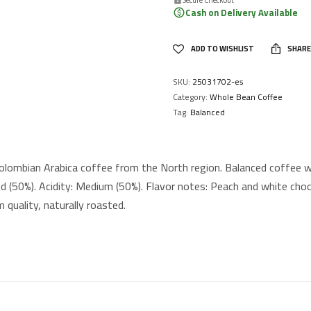
Cash on Delivery Available
ADD TO WISHLIST
SHARE
SKU:
25031702-es
Category:
Whole Bean Coffee
Tag:
Balanced
lombian Arabica coffee from the North region. Balanced coffee wi
d (50%). Acidity: Medium (50%). Flavor notes: Peach and white cho
 quality, naturally roasted.