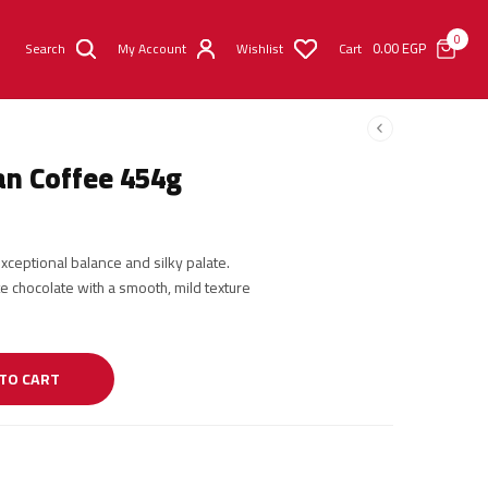
0
0.00
EGP
Search
My Account
Wishlist
Cart
an Coffee 454g
ceptional balance and silky palate.
e chocolate with a smooth, mild texture
TO CART