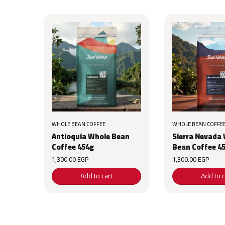
WHOLE BEAN COFFEE
WHOLE BEAN COFFE
Antioquia Whole Bean
Sierra Nevada
Coffee 454g
Bean Coffee 4
1,300.00
EGP
1,300.00
EGP
Add to cart
Add to c