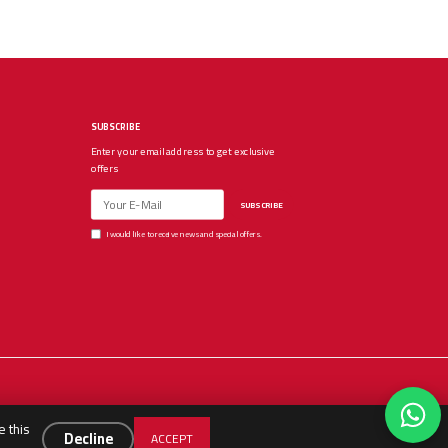
SUBSCRIBE
Enter your email address to get exclusive
offers
SUBSCRIBE
I would like to receive news and special offers.
e this
Decline
ACCEPT