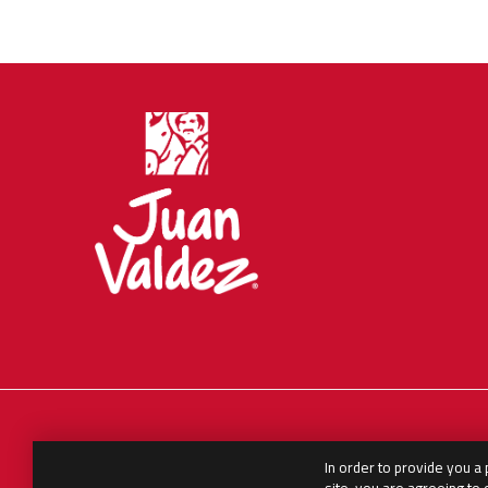
In order to provide you a
English
العربية
Español