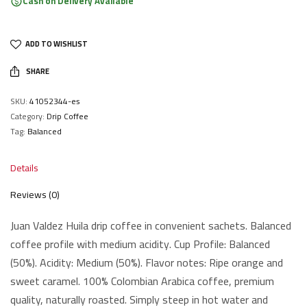
Cash on Delivery Available
ADD TO WISHLIST
SHARE
SKU:
41052344-es
Category:
Drip Coffee
Tag:
Balanced
Details
Reviews (0)
Juan Valdez Huila drip coffee in convenient sachets. Balanced
coffee profile with medium acidity. Cup Profile: Balanced
(50%). Acidity: Medium (50%). Flavor notes: Ripe orange and
sweet caramel. 100% Colombian Arabica coffee, premium
quality, naturally roasted. Simply steep in hot water and