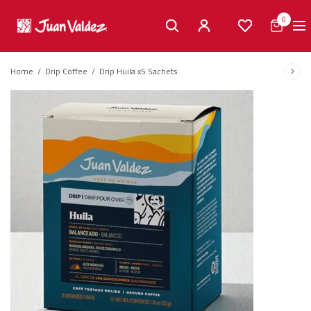
0
Home
/
Drip Coffee
/
Drip Huila x5 Sachets