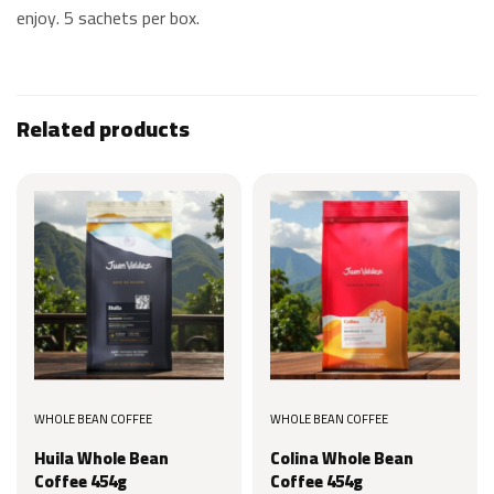
enjoy. 5 sachets per box.
Related products
WHOLE BEAN COFFEE
WHOLE BEAN COFFEE
Huila Whole Bean
Colina Whole Bean
Coffee 454g
Coffee 454g