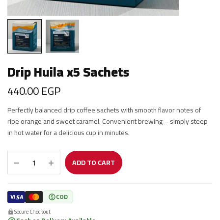
Drip Huila x5 Sachets
440.00
EGP
Perfectly balanced drip coffee sachets with smooth flavor notes of
ripe orange and sweet caramel. Convenient brewing – simply steep
in hot water for a delicious cup in minutes.
ADD TO CART
COD
Secure Checkout