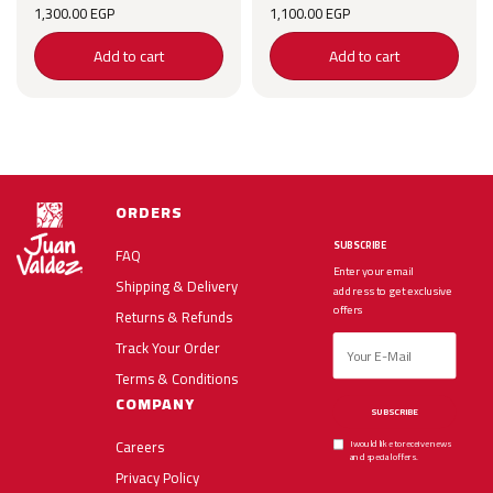
1,300.00
EGP
1,100.00
EGP
Add to cart
Add to cart
ORDERS
SUBSCRIBE
FAQ
Enter your email
Shipping & Delivery
address to get exclusive
offers
Returns & Refunds
Track Your Order
Terms & Conditions
COMPANY
SUBSCRIBE
Careers
I would like to receive news
and special offers.
Privacy Policy