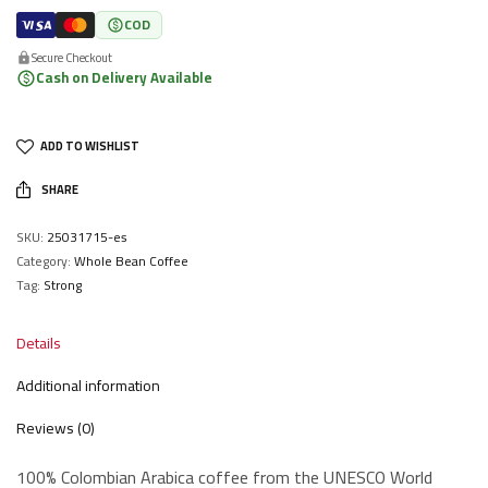
COD
Secure Checkout
Cash on Delivery Available
ADD TO WISHLIST
SHARE
SKU:
25031715-es
Category:
Whole Bean Coffee
Tag:
Strong
Details
Additional information
Reviews (0)
100% Colombian Arabica coffee from the UNESCO World