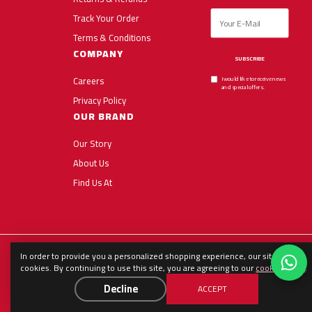
Track Your Order
Terms & Conditions
COMPANY
SUBSCRIBE
Careers
I would like to receive news
and special offers.
Privacy Policy
OUR BRAND
Our Story
About Us
Find Us At
In order to provide you a personalized shopping experience, our site uses
English
العربية
Español
cookies. By continuing to use this site, you are agreeing to our
cookie policy
.
Decline
ACCEPT