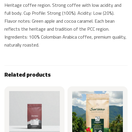
Heritage coffee region. Strong coffee with low acidity and
full body. Cup Profile: Strong (100%). Acidity: Low (20%).
Flavor notes: Green apple and cocoa caramel. Each bean
reflects the heritage and tradition of the PCC region.
Ingredients: 100% Colombian Arabica coffee, premium quality,
naturally roasted.
Related products