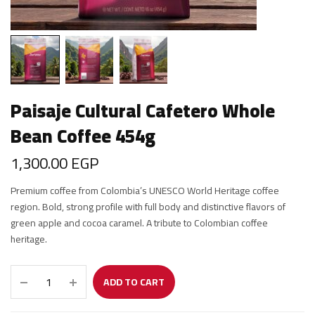
Paisaje Cultural Cafetero Whole
Bean Coffee 454g
1,300.00
EGP
Premium coffee from Colombia’s UNESCO World Heritage coffee
region. Bold, strong profile with full body and distinctive flavors of
green apple and cocoa caramel. A tribute to Colombian coffee
heritage.
ADD TO CART