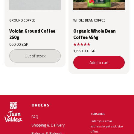
GROUND COFFEE
WHOLE BEAN COFFEE
Volcán Ground Coffee
Organic Whole Bean
250g
Coffee 454g
660.00
EGP
1,650.00
EGP
Out of stock
Add to cart
ORDERS
SUBSCRIBE
FAQ
Enter your email
Shipping & Delivery
address to get exclusive
offers
Returns & Refunds