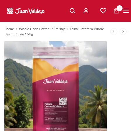
0
Home
/
Whole Bean Coffee
/
Paisaje Cultural Cafetero Whole
Bean Coffee 454g