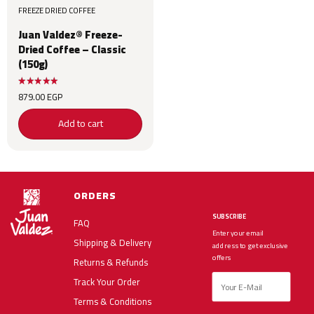
FREEZE DRIED COFFEE
Juan Valdez® Freeze-
Dried Coffee – Classic
(150g)
879.00
EGP
Add to cart
ORDERS
SUBSCRIBE
FAQ
Enter your email
Shipping & Delivery
address to get exclusive
offers
Returns & Refunds
Track Your Order
Terms & Conditions