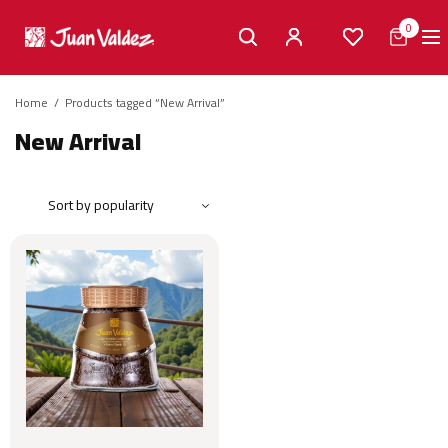
0
Home
/
Products tagged “New Arrival”
New Arrival