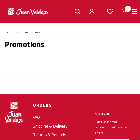
0
Home
/
Promotions
Promotions
ORDERS
SUBSCRIBE
FAQ
Enter your email
Shipping & Delivery
address to get exclusive
offers
Returns & Refunds