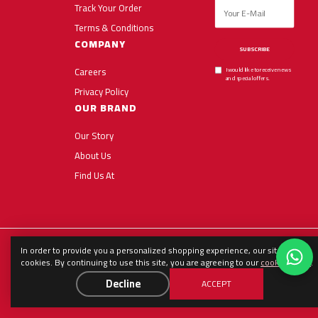
Track Your Order
Terms & Conditions
COMPANY
SUBSCRIBE
Careers
I would like to receive news
and special offers.
Privacy Policy
OUR BRAND
Our Story
About Us
Find Us At
In order to provide you a personalized shopping experience, our site uses
English
العربية
Español
cookies. By continuing to use this site, you are agreeing to our
cookie policy
.
Decline
ACCEPT