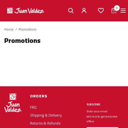
0
Home
/
Promotions
Promotions
ORDERS
SUBSCRIBE
FAQ
Enter your email
Shipping & Delivery
address to get exclusive
offers
Returns & Refunds