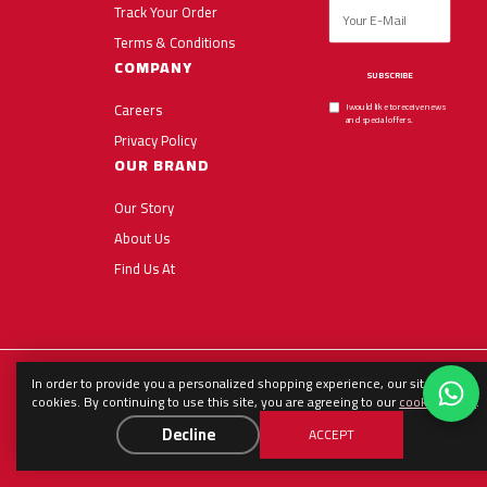
Track Your Order
Terms & Conditions
COMPANY
SUBSCRIBE
Careers
I would like to receive news
and special offers.
Privacy Policy
OUR BRAND
Our Story
About Us
Find Us At
In order to provide you a personalized shopping experience, our site uses
English
العربية
Español
cookies. By continuing to use this site, you are agreeing to our
cookie policy
.
Decline
ACCEPT